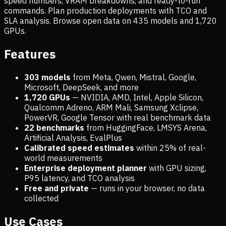
speed numbers, VRAM breakdowns, and ready-to-run
commands. Plan production deployments with TCO and
SLA analysis. Browse open data on
435
models and
1,720
GPUs.
Features
303 models
from Meta, Qwen, Mistral, Google,
Microsoft, DeepSeek, and more
1,720
GPUs
— NVIDIA, AMD, Intel, Apple Silicon,
Qualcomm Adreno, ARM Mali, Samsung Xclipse,
PowerVR, Google Tensor with real benchmark data
22 benchmarks
from HuggingFace, LMSYS Arena,
Artificial Analysis, EvalPlus
Calibrated speed estimates
within 25% of real-
world measurements
Enterprise deployment planner
with GPU sizing,
P95 latency, and TCO analysis
Free and private
— runs in your browser, no data
collected
Use Cases