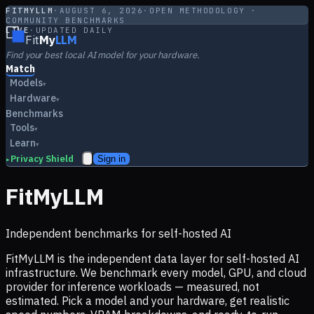
FITMYLLM
·
AUGUST 6, 2026
·
OPEN METHODOLOGY ·
COMMUNITY BENCHMARKS
LIVE
·
UPDATED DAILY
Fit
My
LLM
Find your best local AI model for your hardware.
Match
Models
▾
Hardware
▾
Benchmarks
Tools
▾
Learn
▾
Privacy Shield
Sign in
▸
FitMyLLM
Independent benchmarks for self-hosted AI
FitMyLLM is the independent data layer for self-hosted AI
infrastructure. We benchmark every model, GPU, and cloud
provider for inference workloads — measured, not
estimated. Pick a model and your hardware, get realistic