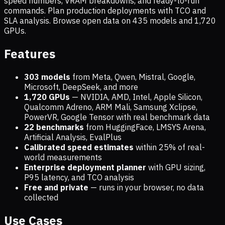
speed numbers, VRAM breakdowns, and ready-to-run
commands. Plan production deployments with TCO and
SLA analysis. Browse open data on
435
models and
1,720
GPUs.
Features
303 models
from Meta, Qwen, Mistral, Google,
Microsoft, DeepSeek, and more
1,720
GPUs
— NVIDIA, AMD, Intel, Apple Silicon,
Qualcomm Adreno, ARM Mali, Samsung Xclipse,
PowerVR, Google Tensor with real benchmark data
22 benchmarks
from HuggingFace, LMSYS Arena,
Artificial Analysis, EvalPlus
Calibrated speed estimates
within 25% of real-
world measurements
Enterprise deployment planner
with GPU sizing,
P95 latency, and TCO analysis
Free and private
— runs in your browser, no data
collected
Use Cases