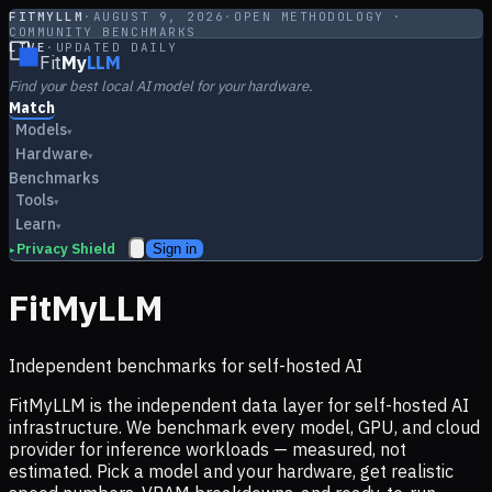
FITMYLLM
·
AUGUST 9, 2026
·
OPEN METHODOLOGY ·
COMMUNITY BENCHMARKS
LIVE
·
UPDATED DAILY
Fit
My
LLM
Find your best local AI model for your hardware.
Match
Models
▾
Hardware
▾
Benchmarks
Tools
▾
Learn
▾
Privacy Shield
Sign in
▸
FitMyLLM
Independent benchmarks for self-hosted AI
FitMyLLM is the independent data layer for self-hosted AI
infrastructure. We benchmark every model, GPU, and cloud
provider for inference workloads — measured, not
estimated. Pick a model and your hardware, get realistic