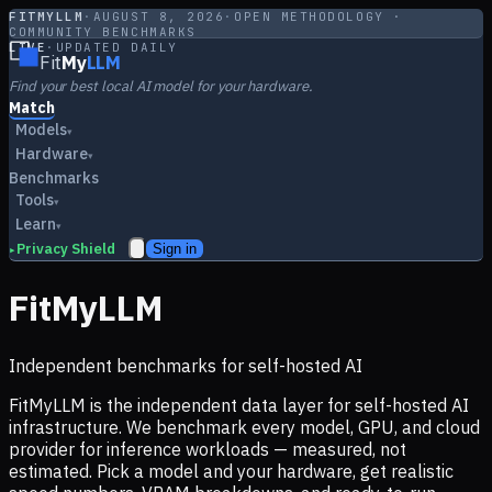
FITMYLLM
·
AUGUST 8, 2026
·
OPEN METHODOLOGY ·
COMMUNITY BENCHMARKS
LIVE
·
UPDATED DAILY
Fit
My
LLM
Find your best local AI model for your hardware.
Match
Models
▾
Hardware
▾
Benchmarks
Tools
▾
Learn
▾
Privacy Shield
Sign in
▸
FitMyLLM
Independent benchmarks for self-hosted AI
FitMyLLM is the independent data layer for self-hosted AI
infrastructure. We benchmark every model, GPU, and cloud
provider for inference workloads — measured, not
estimated. Pick a model and your hardware, get realistic