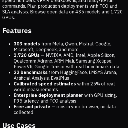
speed numbers, VRAM breakdowns, and ready-to-run
commands. Plan production deployments with TCO and
SLA analysis. Browse open data on
435
models and
1,720
GPUs.
Features
303 models
from Meta, Qwen, Mistral, Google,
Microsoft, DeepSeek, and more
1,720
GPUs
— NVIDIA, AMD, Intel, Apple Silicon,
Qualcomm Adreno, ARM Mali, Samsung Xclipse,
PowerVR, Google Tensor with real benchmark data
22 benchmarks
from HuggingFace, LMSYS Arena,
Artificial Analysis, EvalPlus
Calibrated speed estimates
within 25% of real-
world measurements
Enterprise deployment planner
with GPU sizing,
P95 latency, and TCO analysis
Free and private
— runs in your browser, no data
collected
Use Cases