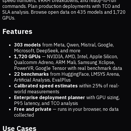
speed numbers, VRAM breakdowns, and ready-to-run
commands. Plan production deployments with TCO and
SLA analysis. Browse open data on
435
models and
1,720
GPUs.
Features
303 models
from Meta, Qwen, Mistral, Google,
Microsoft, DeepSeek, and more
1,720
GPUs
— NVIDIA, AMD, Intel, Apple Silicon,
Qualcomm Adreno, ARM Mali, Samsung Xclipse,
PowerVR, Google Tensor with real benchmark data
22 benchmarks
from HuggingFace, LMSYS Arena,
Artificial Analysis, EvalPlus
Calibrated speed estimates
within 25% of real-
world measurements
Enterprise deployment planner
with GPU sizing,
P95 latency, and TCO analysis
Free and private
— runs in your browser, no data
collected
Use Cases