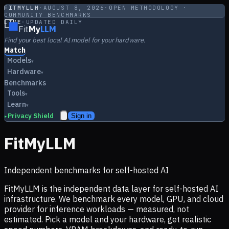
FITMYLLM
·
AUGUST 8, 2026
·
OPEN METHODOLOGY ·
COMMUNITY BENCHMARKS
LIVE
·
UPDATED DAILY
Fit
My
LLM
Find your best local AI model for your hardware.
Match
Models
▾
Hardware
▾
Benchmarks
Tools
▾
Learn
▾
Privacy Shield
Sign in
▸
FitMyLLM
Independent benchmarks for self-hosted AI
FitMyLLM is the independent data layer for self-hosted AI
infrastructure. We benchmark every model, GPU, and cloud
provider for inference workloads — measured, not
estimated. Pick a model and your hardware, get realistic