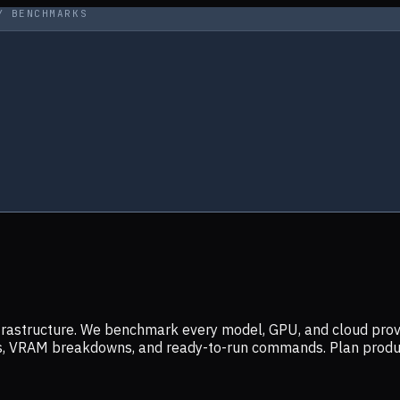
Y BENCHMARKS
infrastructure. We benchmark every model, GPU, and cloud prov
ers, VRAM breakdowns, and ready-to-run commands. Plan prod