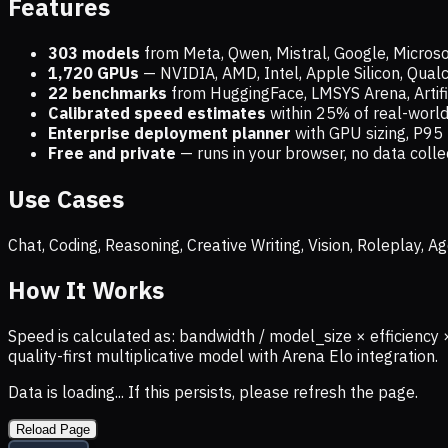
Features
303 models
from Meta, Qwen, Mistral, Google, Micros
1,720
GPUs
— NVIDIA, AMD, Intel, Apple Silicon, Qua
22 benchmarks
from HuggingFace, LMSYS Arena, Artific
Calibrated speed estimates
within 25% of real-wor
Enterprise deployment planner
with GPU sizing, P95 
Free and private
— runs in your browser, no data coll
Use Cases
Chat, Coding, Reasoning, Creative Writing, Vision, Roleplay,
How It Works
Speed is calculated as: bandwidth / model_size × efficiency 
quality-first multiplicative model with Arena Elo integration.
Data is loading... If this persists, please refresh the page.
Reload Page