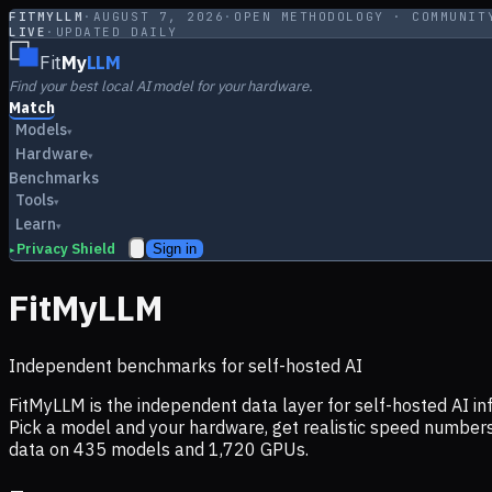
FITMYLLM
·
AUGUST 7, 2026
·
OPEN METHODOLOGY · COMMUNIT
LIVE
·
UPDATED DAILY
Fit
My
LLM
Find your best local AI model for your hardware.
Match
Models
▾
Hardware
▾
Benchmarks
Tools
▾
Learn
▾
Privacy Shield
Sign in
▸
FitMyLLM
Independent benchmarks for self-hosted AI
FitMyLLM is the independent data layer for self-hosted AI 
Pick a model and your hardware, get realistic speed numb
data on
435
models and
1,720
GPUs.