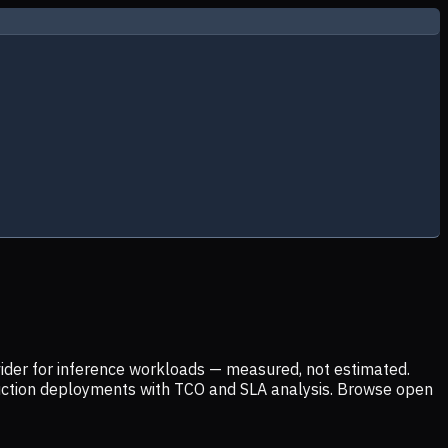
ider for inference workloads — measured, not estimated.
uction deployments with TCO and SLA analysis. Browse open