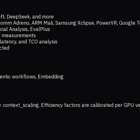
oft, DeepSeek, and more
lcomm Adreno, ARM Mali, Samsung Xclipse, PowerVR, Google T
ial Analysis, EvalPlus
ld measurements
latency, and TCO analysis
ected
 Agentic workflows, Embedding
× context_scaling. Efficiency factors are calibrated per GPU 