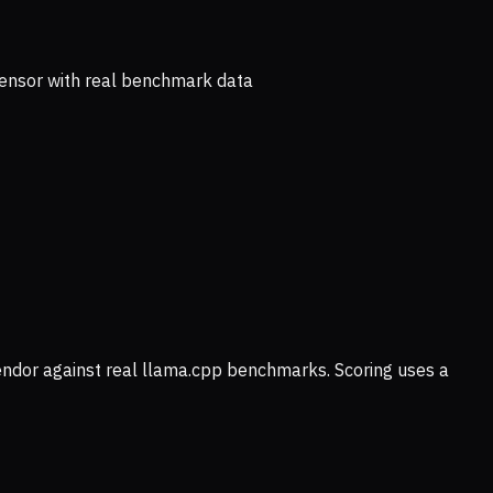
ensor with real benchmark data
vendor against real llama.cpp benchmarks. Scoring uses a