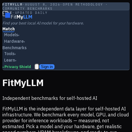
FITMYLLM
·
AUGUST 8, 2026
·
OPEN METHODOLOGY ·
COMMUNITY BENCHMARKS
LIVE
·
UPDATED DAILY
Fit
My
LLM
Find your best local AI model for your hardware.
Match
Models
▾
Hardware
▾
Benchmarks
Tools
▾
Learn
▾
Privacy Shield
Sign in
▸
FitMyLLM
Independent benchmarks for self-hosted AI
FitMyLLM is the independent data layer for self-hosted AI
infrastructure. We benchmark every model, GPU, and cloud
provider for inference workloads — measured, not
estimated. Pick a model and your hardware, get realistic