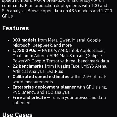
speed numbers, VRAM breakdowns, and ready-to-run
commands. Plan production deployments with TCO and
SLA analysis. Browse open data on
435
models and
1,720
GPUs.
Features
303 models
from Meta, Qwen, Mistral, Google,
Microsoft, DeepSeek, and more
1,720
GPUs
— NVIDIA, AMD, Intel, Apple Silicon,
Qualcomm Adreno, ARM Mali, Samsung Xclipse,
PowerVR, Google Tensor with real benchmark data
22 benchmarks
from HuggingFace, LMSYS Arena,
Artificial Analysis, EvalPlus
Calibrated speed estimates
within 25% of real-
world measurements
Enterprise deployment planner
with GPU sizing,
P95 latency, and TCO analysis
Free and private
— runs in your browser, no data
collected
Use Cases