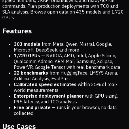
speed numbers, VRAM breakdowns, and ready-to-run
commands. Plan production deployments with TCO and
SLA analysis. Browse open data on
435
models and
1,720
GPUs.
Features
303 models
from Meta, Qwen, Mistral, Google,
Microsoft, DeepSeek, and more
1,720
GPUs
— NVIDIA, AMD, Intel, Apple Silicon,
Qualcomm Adreno, ARM Mali, Samsung Xclipse,
PowerVR, Google Tensor with real benchmark data
22 benchmarks
from HuggingFace, LMSYS Arena,
Artificial Analysis, EvalPlus
Calibrated speed estimates
within 25% of real-
world measurements
Enterprise deployment planner
with GPU sizing,
P95 latency, and TCO analysis
Free and private
— runs in your browser, no data
collected
Use Cases