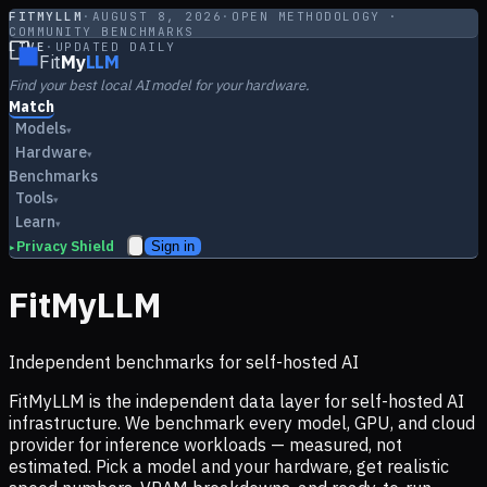
FITMYLLM
·
AUGUST 8, 2026
·
OPEN METHODOLOGY ·
COMMUNITY BENCHMARKS
LIVE
·
UPDATED DAILY
Fit
My
LLM
Find your best local AI model for your hardware.
Match
Models
▾
Hardware
▾
Benchmarks
Tools
▾
Learn
▾
Privacy Shield
Sign in
▸
FitMyLLM
Independent benchmarks for self-hosted AI
FitMyLLM is the independent data layer for self-hosted AI
infrastructure. We benchmark every model, GPU, and cloud
provider for inference workloads — measured, not
estimated. Pick a model and your hardware, get realistic