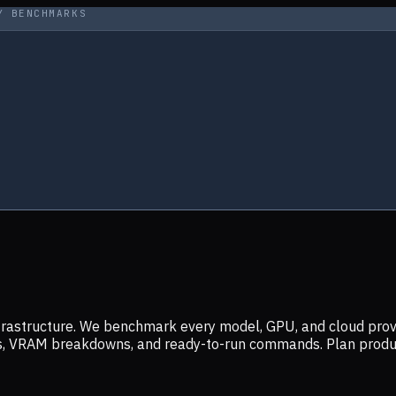
Y BENCHMARKS
infrastructure. We benchmark every model, GPU, and cloud prov
ers, VRAM breakdowns, and ready-to-run commands. Plan prod