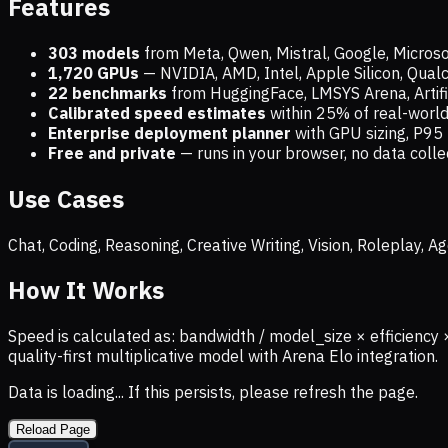
Features
303 models
from Meta, Qwen, Mistral, Google, Micros
1,720
GPUs
— NVIDIA, AMD, Intel, Apple Silicon, Qua
22 benchmarks
from HuggingFace, LMSYS Arena, Artific
Calibrated speed estimates
within 25% of real-wor
Enterprise deployment planner
with GPU sizing, P95 
Free and private
— runs in your browser, no data coll
Use Cases
Chat, Coding, Reasoning, Creative Writing, Vision, Roleplay,
How It Works
Speed is calculated as: bandwidth / model_size × efficiency 
quality-first multiplicative model with Arena Elo integration.
Data is loading... If this persists, please refresh the page.
Reload Page