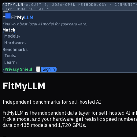
FITMYLLM
·
AUGUST 7, 2026
·
OPEN METHODOLOGY · COMMUNIT
LIVE
·
UPDATED DAILY
Fit
My
LLM
Find your best local AI model for your hardware.
Match
Models
▾
Hardware
▾
Benchmarks
Tools
▾
Learn
▾
Privacy Shield
Sign in
▸
FitMyLLM
Independent benchmarks for self-hosted AI
FitMyLLM is the independent data layer for self-hosted AI 
Pick a model and your hardware, get realistic speed numb
data on
435
models and
1,720
GPUs.