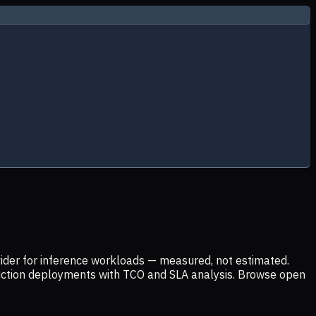
ider for inference workloads — measured, not estimated.
uction deployments with TCO and SLA analysis. Browse open