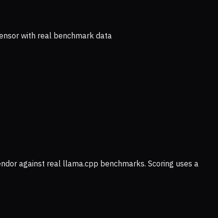
ensor with real benchmark data
vendor against real llama.cpp benchmarks. Scoring uses a