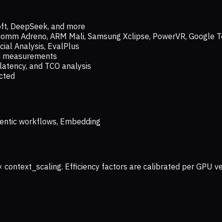
oft, DeepSeek, and more
lcomm Adreno, ARM Mali, Samsung Xclipse, PowerVR, Google T
ial Analysis, EvalPlus
ld measurements
latency, and TCO analysis
ected
 Agentic workflows, Embedding
× context_scaling. Efficiency factors are calibrated per GPU 