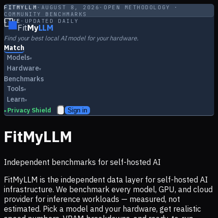
FITMYLLM
·
AUGUST 8, 2026
·
OPEN METHODOLOGY ·
COMMUNITY BENCHMARKS
LIVE
·
UPDATED DAILY
Fit
My
LLM
Find your best local AI model for your hardware.
Match
Models
▾
Hardware
▾
Benchmarks
Tools
▾
Learn
▾
Privacy Shield
Sign in
▸
FitMyLLM
Independent benchmarks for self-hosted AI
FitMyLLM is the independent data layer for self-hosted AI
infrastructure. We benchmark every model, GPU, and cloud
provider for inference workloads — measured, not
estimated. Pick a model and your hardware, get realistic