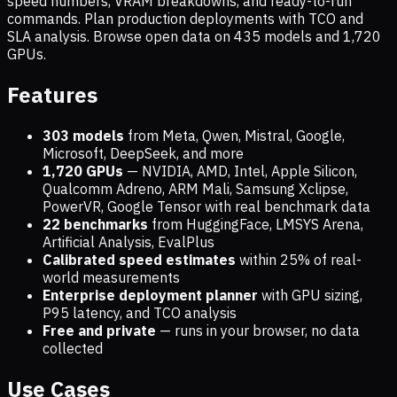
speed numbers, VRAM breakdowns, and ready-to-run
commands. Plan production deployments with TCO and
SLA analysis. Browse open data on
435
models and
1,720
GPUs.
Features
303 models
from Meta, Qwen, Mistral, Google,
Microsoft, DeepSeek, and more
1,720
GPUs
— NVIDIA, AMD, Intel, Apple Silicon,
Qualcomm Adreno, ARM Mali, Samsung Xclipse,
PowerVR, Google Tensor with real benchmark data
22 benchmarks
from HuggingFace, LMSYS Arena,
Artificial Analysis, EvalPlus
Calibrated speed estimates
within 25% of real-
world measurements
Enterprise deployment planner
with GPU sizing,
P95 latency, and TCO analysis
Free and private
— runs in your browser, no data
collected
Use Cases