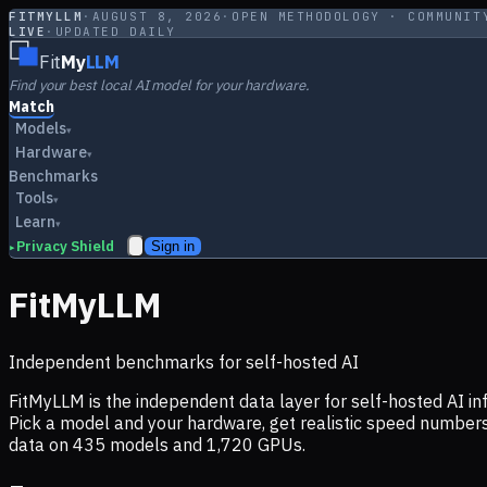
FITMYLLM
·
AUGUST 8, 2026
·
OPEN METHODOLOGY · COMMUNIT
LIVE
·
UPDATED DAILY
Fit
My
LLM
Find your best local AI model for your hardware.
Match
Models
▾
Hardware
▾
Benchmarks
Tools
▾
Learn
▾
Privacy Shield
Sign in
▸
FitMyLLM
Independent benchmarks for self-hosted AI
FitMyLLM is the independent data layer for self-hosted AI 
Pick a model and your hardware, get realistic speed numb
data on
435
models and
1,720
GPUs.