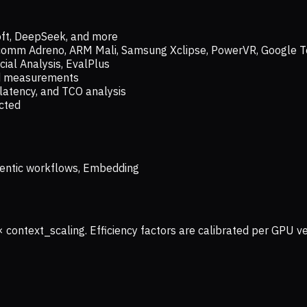
oft, DeepSeek, and more
lcomm Adreno, ARM Mali, Samsung Xclipse, PowerVR, Google T
ial Analysis, EvalPlus
ld measurements
latency, and TCO analysis
ected
 Agentic workflows, Embedding
× context_scaling. Efficiency factors are calibrated per GPU 