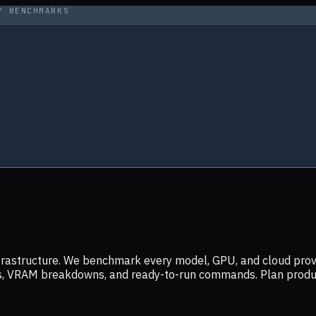
Y BENCHMARKS
infrastructure. We benchmark every model, GPU, and cloud prov
ers, VRAM breakdowns, and ready-to-run commands. Plan prod