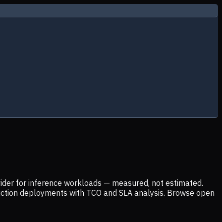
ider for inference workloads — measured, not estimated.
uction deployments with TCO and SLA analysis. Browse open