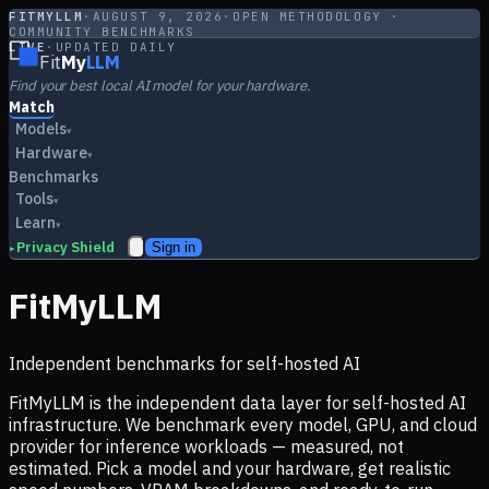
FITMYLLM
·
AUGUST 9, 2026
·
OPEN METHODOLOGY ·
COMMUNITY BENCHMARKS
LIVE
·
UPDATED DAILY
Fit
My
LLM
Find your best local AI model for your hardware.
Match
Models
▾
Hardware
▾
Benchmarks
Tools
▾
Learn
▾
Privacy Shield
Sign in
▸
FitMyLLM
Independent benchmarks for self-hosted AI
FitMyLLM is the independent data layer for self-hosted AI
infrastructure. We benchmark every model, GPU, and cloud
provider for inference workloads — measured, not
estimated. Pick a model and your hardware, get realistic