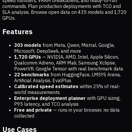
speed numbers, VRAM breakdowns, and ready-to-run
commands. Plan production deployments with TCO and
SLA analysis. Browse open data on
435
models and
1,720
GPUs.
Features
303 models
from Meta, Qwen, Mistral, Google,
Microsoft, DeepSeek, and more
1,720
GPUs
— NVIDIA, AMD, Intel, Apple Silicon,
Qualcomm Adreno, ARM Mali, Samsung Xclipse,
PowerVR, Google Tensor with real benchmark data
22 benchmarks
from HuggingFace, LMSYS Arena,
Artificial Analysis, EvalPlus
Calibrated speed estimates
within 25% of real-
world measurements
Enterprise deployment planner
with GPU sizing,
P95 latency, and TCO analysis
Free and private
— runs in your browser, no data
collected
Use Cases