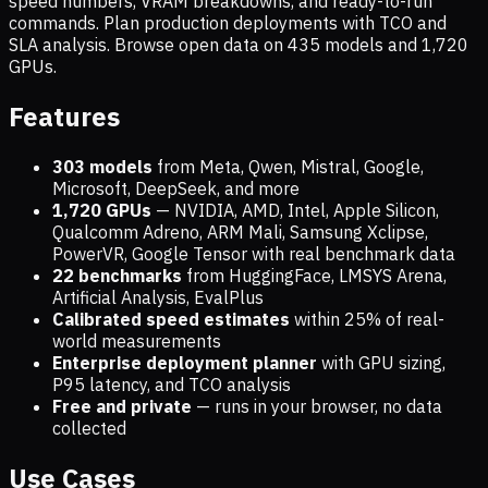
speed numbers, VRAM breakdowns, and ready-to-run
commands. Plan production deployments with TCO and
SLA analysis. Browse open data on
435
models and
1,720
GPUs.
Features
303 models
from Meta, Qwen, Mistral, Google,
Microsoft, DeepSeek, and more
1,720
GPUs
— NVIDIA, AMD, Intel, Apple Silicon,
Qualcomm Adreno, ARM Mali, Samsung Xclipse,
PowerVR, Google Tensor with real benchmark data
22 benchmarks
from HuggingFace, LMSYS Arena,
Artificial Analysis, EvalPlus
Calibrated speed estimates
within 25% of real-
world measurements
Enterprise deployment planner
with GPU sizing,
P95 latency, and TCO analysis
Free and private
— runs in your browser, no data
collected
Use Cases