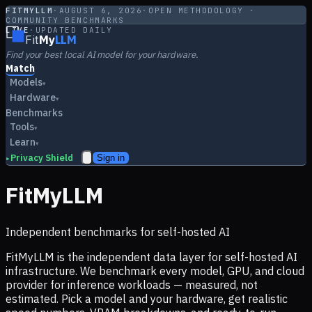
FITMYLLM
·
AUGUST 6, 2026
·
OPEN METHODOLOGY ·
COMMUNITY BENCHMARKS
LIVE
·
UPDATED DAILY
Fit
My
LLM
Find your best local AI model for your hardware.
Match
Models
▾
Hardware
▾
Benchmarks
Tools
▾
Learn
▾
Privacy Shield
Sign in
▸
FitMyLLM
Independent benchmarks for self-hosted AI
FitMyLLM is the independent data layer for self-hosted AI
infrastructure. We benchmark every model, GPU, and cloud
provider for inference workloads — measured, not
estimated. Pick a model and your hardware, get realistic