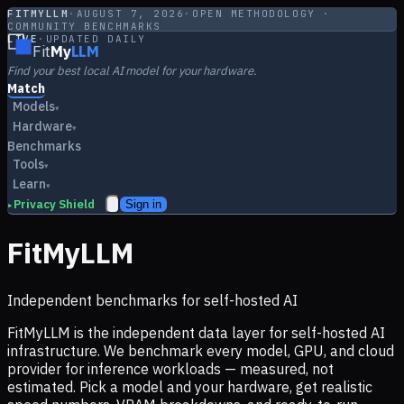
FITMYLLM
·
AUGUST 7, 2026
·
OPEN METHODOLOGY ·
COMMUNITY BENCHMARKS
LIVE
·
UPDATED DAILY
Fit
My
LLM
Find your best local AI model for your hardware.
Match
Models
▾
Hardware
▾
Benchmarks
Tools
▾
Learn
▾
Privacy Shield
Sign in
▸
FitMyLLM
Independent benchmarks for self-hosted AI
FitMyLLM is the independent data layer for self-hosted AI
infrastructure. We benchmark every model, GPU, and cloud
provider for inference workloads — measured, not
estimated. Pick a model and your hardware, get realistic