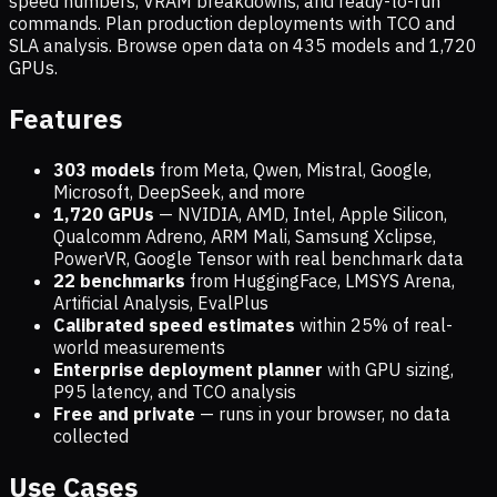
speed numbers, VRAM breakdowns, and ready-to-run
commands. Plan production deployments with TCO and
SLA analysis. Browse open data on
435
models and
1,720
GPUs.
Features
303 models
from Meta, Qwen, Mistral, Google,
Microsoft, DeepSeek, and more
1,720
GPUs
— NVIDIA, AMD, Intel, Apple Silicon,
Qualcomm Adreno, ARM Mali, Samsung Xclipse,
PowerVR, Google Tensor with real benchmark data
22 benchmarks
from HuggingFace, LMSYS Arena,
Artificial Analysis, EvalPlus
Calibrated speed estimates
within 25% of real-
world measurements
Enterprise deployment planner
with GPU sizing,
P95 latency, and TCO analysis
Free and private
— runs in your browser, no data
collected
Use Cases