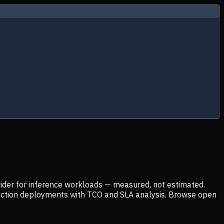
ider for inference workloads — measured, not estimated.
uction deployments with TCO and SLA analysis. Browse open