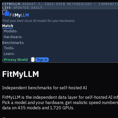
FITMYLLM
·
AUGUST 7, 2026
·
OPEN METHODOLOGY · COMMUNIT
LIVE
·
UPDATED DAILY
Fit
My
LLM
Find your best local AI model for your hardware.
Match
Models
▾
Hardware
▾
Benchmarks
Tools
▾
Learn
▾
Privacy Shield
Sign in
▸
FitMyLLM
Independent benchmarks for self-hosted AI
FitMyLLM is the independent data layer for self-hosted AI 
Pick a model and your hardware, get realistic speed numb
data on
435
models and
1,720
GPUs.