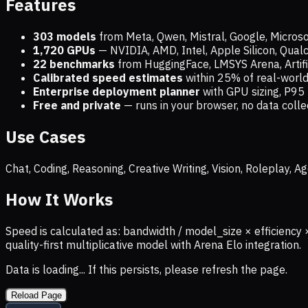
Features
303 models
from Meta, Qwen, Mistral, Google, Micros
1,720
GPUs
— NVIDIA, AMD, Intel, Apple Silicon, Qua
22 benchmarks
from HuggingFace, LMSYS Arena, Artific
Calibrated speed estimates
within 25% of real-wor
Enterprise deployment planner
with GPU sizing, P95 
Free and private
— runs in your browser, no data coll
Use Cases
Chat, Coding, Reasoning, Creative Writing, Vision, Roleplay,
How It Works
Speed is calculated as: bandwidth / model_size × efficiency 
quality-first multiplicative model with Arena Elo integration.
Data is loading... If this persists, please refresh the page.
Reload Page