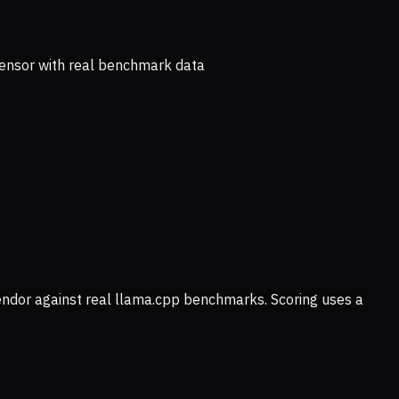
ensor with real benchmark data
vendor against real llama.cpp benchmarks. Scoring uses a