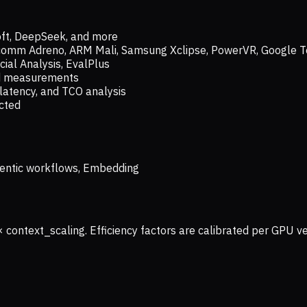
oft, DeepSeek, and more
lcomm Adreno, ARM Mali, Samsung Xclipse, PowerVR, Google T
ial Analysis, EvalPlus
ld measurements
latency, and TCO analysis
ected
 Agentic workflows, Embedding
× context_scaling. Efficiency factors are calibrated per GPU 