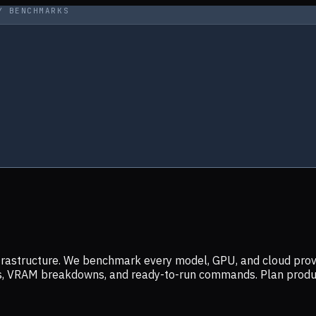
Y BENCHMARKS
infrastructure. We benchmark every model, GPU, and cloud prov
ers, VRAM breakdowns, and ready-to-run commands. Plan prod