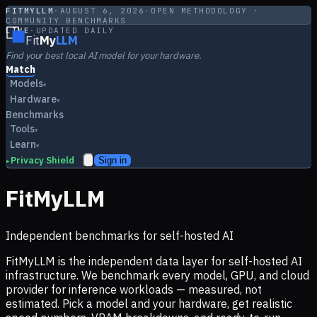
FITMYLLM
·
AUGUST 6, 2026
·
OPEN METHODOLOGY ·
COMMUNITY BENCHMARKS
LIVE
·
UPDATED DAILY
Fit
My
LLM
Find your best local AI model for your hardware.
Match
Models
▾
Hardware
▾
Benchmarks
Tools
▾
Learn
▾
Privacy Shield
Sign in
▸
FitMyLLM
Independent benchmarks for self-hosted AI
FitMyLLM is the independent data layer for self-hosted AI
infrastructure. We benchmark every model, GPU, and cloud
provider for inference workloads — measured, not
estimated. Pick a model and your hardware, get realistic