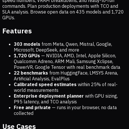
speed numbers, VRAM breakdowns, and ready-to-run
commands. Plan production deployments with TCO and
SLA analysis. Browse open data on
435
models and
1,720
GPUs.
Features
303 models
from Meta, Qwen, Mistral, Google,
Microsoft, DeepSeek, and more
1,720
GPUs
— NVIDIA, AMD, Intel, Apple Silicon,
Qualcomm Adreno, ARM Mali, Samsung Xclipse,
PowerVR, Google Tensor with real benchmark data
22 benchmarks
from HuggingFace, LMSYS Arena,
Artificial Analysis, EvalPlus
Calibrated speed estimates
within 25% of real-
world measurements
Enterprise deployment planner
with GPU sizing,
P95 latency, and TCO analysis
Free and private
— runs in your browser, no data
collected
Use Cases