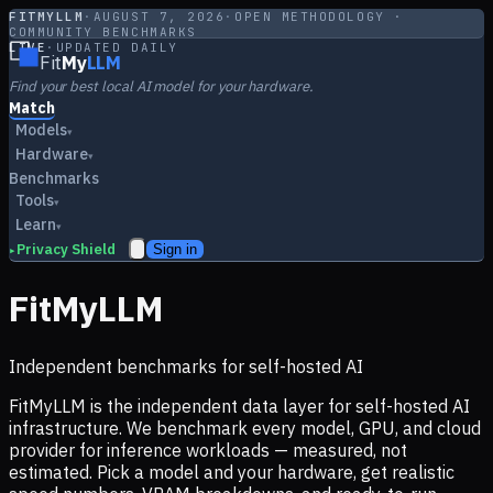
FITMYLLM
·
AUGUST 7, 2026
·
OPEN METHODOLOGY ·
COMMUNITY BENCHMARKS
LIVE
·
UPDATED DAILY
Fit
My
LLM
Find your best local AI model for your hardware.
Match
Models
▾
Hardware
▾
Benchmarks
Tools
▾
Learn
▾
Privacy Shield
Sign in
▸
FitMyLLM
Independent benchmarks for self-hosted AI
FitMyLLM is the independent data layer for self-hosted AI
infrastructure. We benchmark every model, GPU, and cloud
provider for inference workloads — measured, not
estimated. Pick a model and your hardware, get realistic