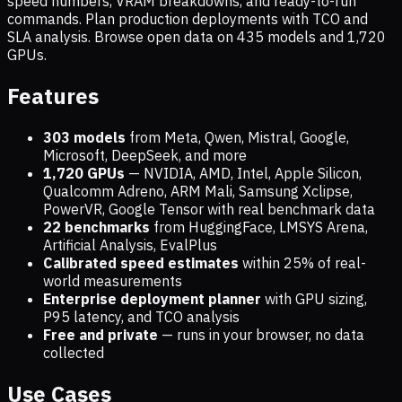
speed numbers, VRAM breakdowns, and ready-to-run
commands. Plan production deployments with TCO and
SLA analysis. Browse open data on
435
models and
1,720
GPUs.
Features
303 models
from Meta, Qwen, Mistral, Google,
Microsoft, DeepSeek, and more
1,720
GPUs
— NVIDIA, AMD, Intel, Apple Silicon,
Qualcomm Adreno, ARM Mali, Samsung Xclipse,
PowerVR, Google Tensor with real benchmark data
22 benchmarks
from HuggingFace, LMSYS Arena,
Artificial Analysis, EvalPlus
Calibrated speed estimates
within 25% of real-
world measurements
Enterprise deployment planner
with GPU sizing,
P95 latency, and TCO analysis
Free and private
— runs in your browser, no data
collected
Use Cases