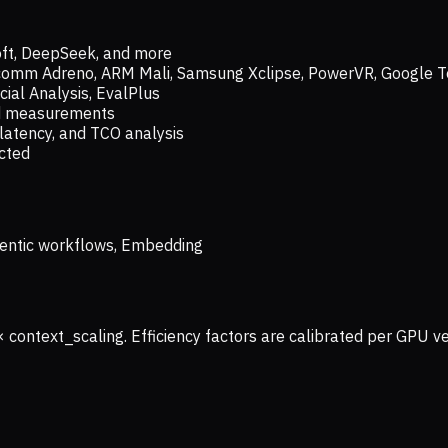
oft, DeepSeek, and more
lcomm Adreno, ARM Mali, Samsung Xclipse, PowerVR, Google T
ial Analysis, EvalPlus
ld measurements
latency, and TCO analysis
ected
 Agentic workflows, Embedding
× context_scaling. Efficiency factors are calibrated per GPU 