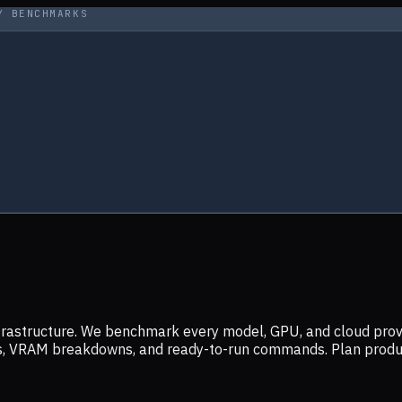
Y BENCHMARKS
infrastructure. We benchmark every model, GPU, and cloud prov
ers, VRAM breakdowns, and ready-to-run commands. Plan prod