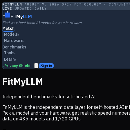
FITMYLLM
·
AUGUST 7, 2026
·
OPEN METHODOLOGY · COMMUNIT
LIVE
·
UPDATED DAILY
Fit
My
LLM
Find your best local AI model for your hardware.
Match
Models
▾
Hardware
▾
Benchmarks
Tools
▾
Learn
▾
Privacy Shield
Sign in
▸
FitMyLLM
Independent benchmarks for self-hosted AI
FitMyLLM is the independent data layer for self-hosted AI 
Pick a model and your hardware, get realistic speed numb
data on
435
models and
1,720
GPUs.