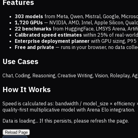
Features
303 models
from Meta, Qwen, Mistral, Google, Micros
1,720
GPUs
— NVIDIA, AMD, Intel, Apple Silicon, Qua
22 benchmarks
from HuggingFace, LMSYS Arena, Artific
Calibrated speed estimates
within 25% of real-wor
Enterprise deployment planner
with GPU sizing, P95 
Free and private
— runs in your browser, no data coll
Use Cases
Chat, Coding, Reasoning, Creative Writing, Vision, Roleplay,
How It Works
Speed is calculated as: bandwidth / model_size × efficiency 
quality-first multiplicative model with Arena Elo integration.
Data is loading... If this persists, please refresh the page.
Reload Page