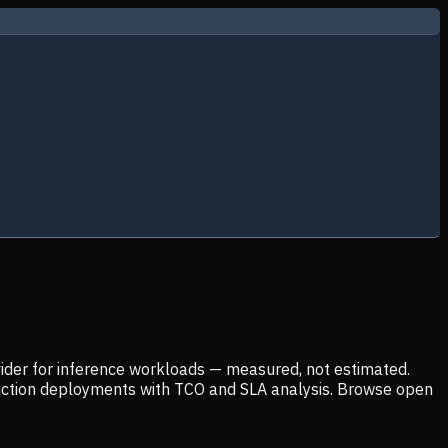
ider for inference workloads — measured, not estimated.
uction deployments with TCO and SLA analysis. Browse open