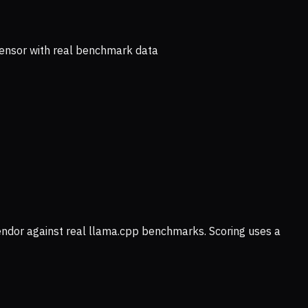
ensor with real benchmark data
vendor against real llama.cpp benchmarks. Scoring uses a