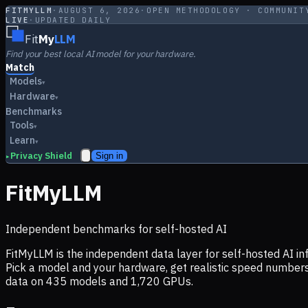
FITMYLLM
·
AUGUST 6, 2026
·
OPEN METHODOLOGY · COMMUNIT
LIVE
·
UPDATED DAILY
Fit
My
LLM
Find your best local AI model for your hardware.
Match
Models
▾
Hardware
▾
Benchmarks
Tools
▾
Learn
▾
Privacy Shield
Sign in
▸
FitMyLLM
Independent benchmarks for self-hosted AI
FitMyLLM is the independent data layer for self-hosted AI 
Pick a model and your hardware, get realistic speed numb
data on
435
models and
1,720
GPUs.