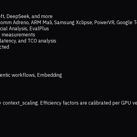
oft, DeepSeek, and more
lcomm Adreno, ARM Mali, Samsung Xclipse, PowerVR, Google T
ial Analysis, EvalPlus
ld measurements
latency, and TCO analysis
ected
 Agentic workflows, Embedding
× context_scaling. Efficiency factors are calibrated per GPU 