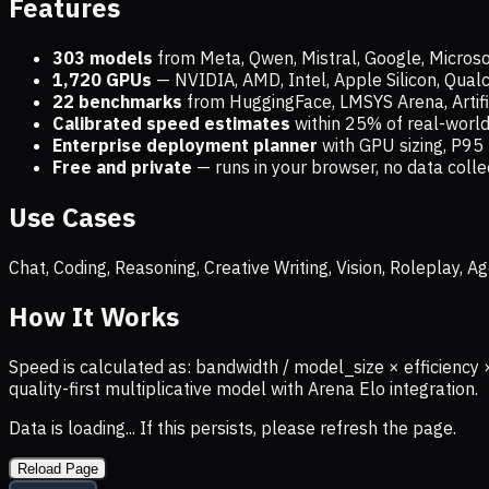
Features
303 models
from Meta, Qwen, Mistral, Google, Micros
1,720
GPUs
— NVIDIA, AMD, Intel, Apple Silicon, Qua
22 benchmarks
from HuggingFace, LMSYS Arena, Artific
Calibrated speed estimates
within 25% of real-wor
Enterprise deployment planner
with GPU sizing, P95 
Free and private
— runs in your browser, no data coll
Use Cases
Chat, Coding, Reasoning, Creative Writing, Vision, Roleplay,
How It Works
Speed is calculated as: bandwidth / model_size × efficiency 
quality-first multiplicative model with Arena Elo integration.
Data is loading... If this persists, please refresh the page.
Reload Page