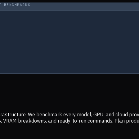
Y BENCHMARKS
infrastructure. We benchmark every model, GPU, and cloud prov
ers, VRAM breakdowns, and ready-to-run commands. Plan prod