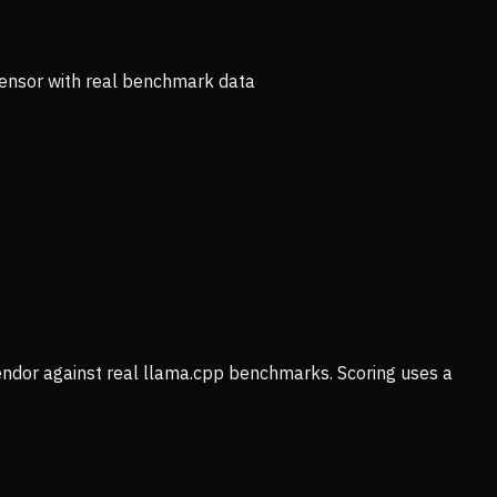
ensor with real benchmark data
vendor against real llama.cpp benchmarks. Scoring uses a