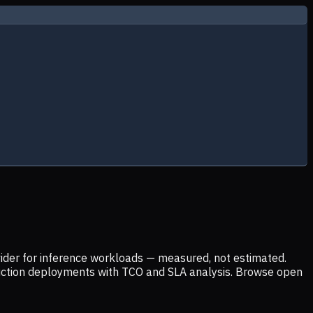
ider for inference workloads — measured, not estimated.
uction deployments with TCO and SLA analysis. Browse open