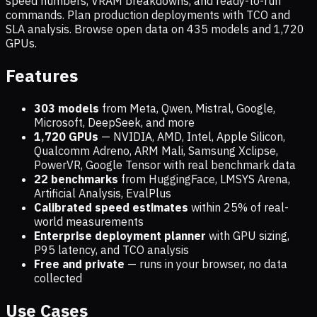
speed numbers, VRAM breakdowns, and ready-to-run
commands. Plan production deployments with TCO and
SLA analysis. Browse open data on
435
models and
1,720
GPUs.
Features
303 models
from Meta, Qwen, Mistral, Google,
Microsoft, DeepSeek, and more
1,720
GPUs
— NVIDIA, AMD, Intel, Apple Silicon,
Qualcomm Adreno, ARM Mali, Samsung Xclipse,
PowerVR, Google Tensor with real benchmark data
22 benchmarks
from HuggingFace, LMSYS Arena,
Artificial Analysis, EvalPlus
Calibrated speed estimates
within 25% of real-
world measurements
Enterprise deployment planner
with GPU sizing,
P95 latency, and TCO analysis
Free and private
— runs in your browser, no data
collected
Use Cases