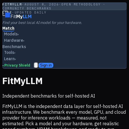
FITMYLLM
·
AUGUST 8, 2026
·
OPEN METHODOLOGY ·
COMMUNITY BENCHMARKS
LIVE
·
UPDATED DAILY
Fit
My
LLM
Find your best local AI model for your hardware.
Match
Models
▾
Hardware
▾
Benchmarks
Tools
▾
Learn
▾
Privacy Shield
Sign in
▸
FitMyLLM
Independent benchmarks for self-hosted AI
FitMyLLM is the independent data layer for self-hosted AI
infrastructure. We benchmark every model, GPU, and cloud
provider for inference workloads — measured, not
estimated. Pick a model and your hardware, get realistic