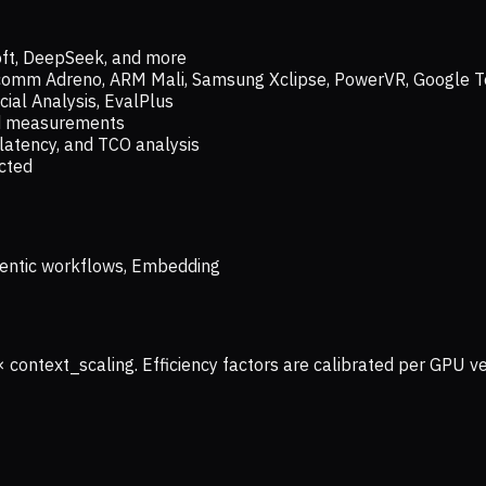
oft, DeepSeek, and more
lcomm Adreno, ARM Mali, Samsung Xclipse, PowerVR, Google T
ial Analysis, EvalPlus
ld measurements
latency, and TCO analysis
ected
 Agentic workflows, Embedding
× context_scaling. Efficiency factors are calibrated per GPU 