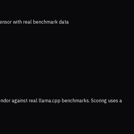
ensor with real benchmark data
vendor against real llama.cpp benchmarks. Scoring uses a