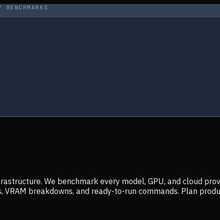
Y BENCHMARKS
infrastructure. We benchmark every model, GPU, and cloud prov
ers, VRAM breakdowns, and ready-to-run commands. Plan prod