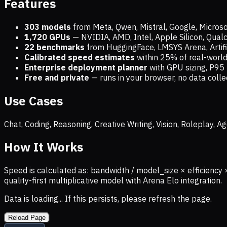
Features
303 models
from Meta, Qwen, Mistral, Google, Micros
1,720
GPUs
— NVIDIA, AMD, Intel, Apple Silicon, Qua
22 benchmarks
from HuggingFace, LMSYS Arena, Artific
Calibrated speed estimates
within 25% of real-wor
Enterprise deployment planner
with GPU sizing, P95 
Free and private
— runs in your browser, no data coll
Use Cases
Chat, Coding, Reasoning, Creative Writing, Vision, Roleplay,
How It Works
Speed is calculated as: bandwidth / model_size × efficiency 
quality-first multiplicative model with Arena Elo integration.
Data is loading... If this persists, please refresh the page.
Reload Page