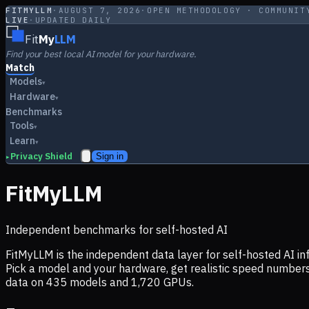
FITMYLLM
·
AUGUST 7, 2026
·
OPEN METHODOLOGY · COMMUNIT
LIVE
·
UPDATED DAILY
Fit
My
LLM
Find your best local AI model for your hardware.
Match
Models
▾
Hardware
▾
Benchmarks
Tools
▾
Learn
▾
Privacy Shield
Sign in
▸
FitMyLLM
Independent benchmarks for self-hosted AI
FitMyLLM is the independent data layer for self-hosted AI 
Pick a model and your hardware, get realistic speed numb
data on
435
models and
1,720
GPUs.