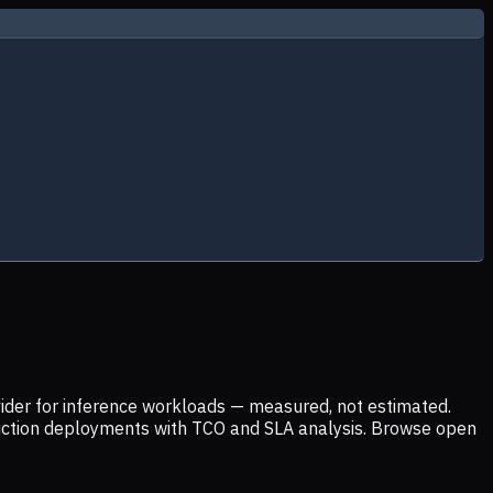
ider for inference workloads — measured, not estimated.
uction deployments with TCO and SLA analysis. Browse open