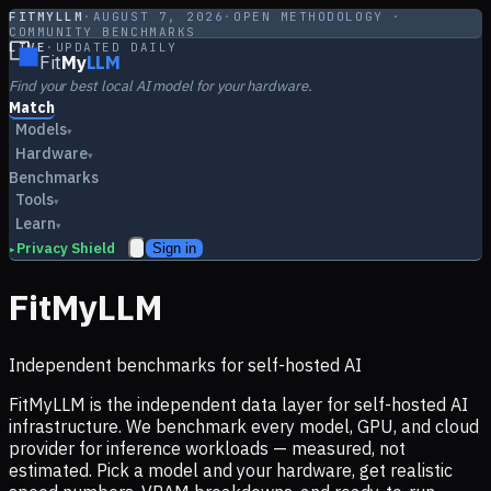
FITMYLLM
·
AUGUST 7, 2026
·
OPEN METHODOLOGY ·
COMMUNITY BENCHMARKS
LIVE
·
UPDATED DAILY
Fit
My
LLM
Find your best local AI model for your hardware.
Match
Models
▾
Hardware
▾
Benchmarks
Tools
▾
Learn
▾
Privacy Shield
Sign in
▸
FitMyLLM
Independent benchmarks for self-hosted AI
FitMyLLM is the independent data layer for self-hosted AI
infrastructure. We benchmark every model, GPU, and cloud
provider for inference workloads — measured, not
estimated. Pick a model and your hardware, get realistic