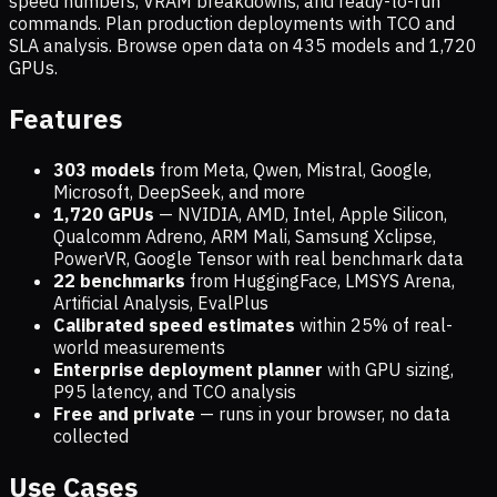
speed numbers, VRAM breakdowns, and ready-to-run
commands. Plan production deployments with TCO and
SLA analysis. Browse open data on
435
models and
1,720
GPUs.
Features
303 models
from Meta, Qwen, Mistral, Google,
Microsoft, DeepSeek, and more
1,720
GPUs
— NVIDIA, AMD, Intel, Apple Silicon,
Qualcomm Adreno, ARM Mali, Samsung Xclipse,
PowerVR, Google Tensor with real benchmark data
22 benchmarks
from HuggingFace, LMSYS Arena,
Artificial Analysis, EvalPlus
Calibrated speed estimates
within 25% of real-
world measurements
Enterprise deployment planner
with GPU sizing,
P95 latency, and TCO analysis
Free and private
— runs in your browser, no data
collected
Use Cases