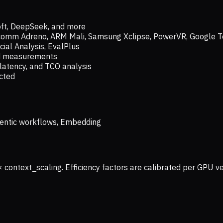
oft, DeepSeek, and more
lcomm Adreno, ARM Mali, Samsung Xclipse, PowerVR, Google T
ial Analysis, EvalPlus
ld measurements
latency, and TCO analysis
ected
 Agentic workflows, Embedding
× context_scaling. Efficiency factors are calibrated per GPU 