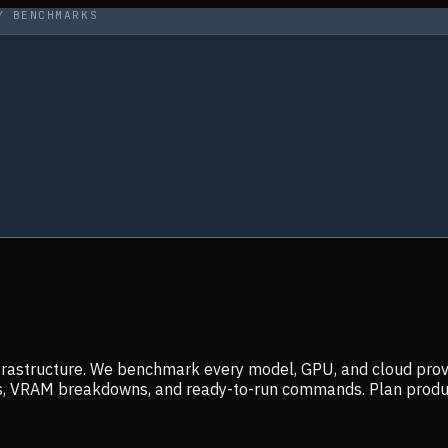
Y BENCHMARKS
infrastructure. We benchmark every model, GPU, and cloud prov
ers, VRAM breakdowns, and ready-to-run commands. Plan prod