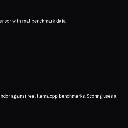
ensor with real benchmark data
vendor against real llama.cpp benchmarks. Scoring uses a