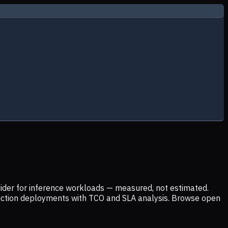
ider for inference workloads — measured, not estimated.
uction deployments with TCO and SLA analysis. Browse open