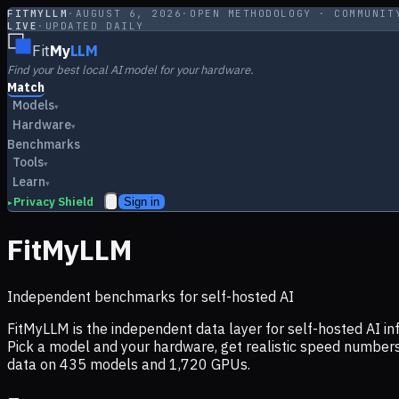
FITMYLLM
·
AUGUST 6, 2026
·
OPEN METHODOLOGY · COMMUNIT
LIVE
·
UPDATED DAILY
Fit
My
LLM
Find your best local AI model for your hardware.
Match
Models
▾
Hardware
▾
Benchmarks
Tools
▾
Learn
▾
Privacy Shield
Sign in
▸
FitMyLLM
Independent benchmarks for self-hosted AI
FitMyLLM is the independent data layer for self-hosted AI 
Pick a model and your hardware, get realistic speed numb
data on
435
models and
1,720
GPUs.