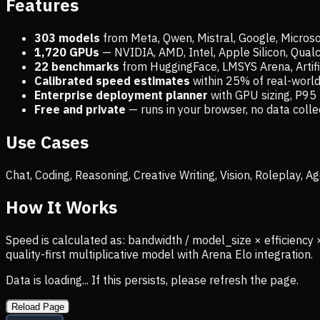
Features
303 models
from Meta, Qwen, Mistral, Google, Micros
1,720
GPUs
— NVIDIA, AMD, Intel, Apple Silicon, Qua
22 benchmarks
from HuggingFace, LMSYS Arena, Artific
Calibrated speed estimates
within 25% of real-wor
Enterprise deployment planner
with GPU sizing, P95 
Free and private
— runs in your browser, no data coll
Use Cases
Chat, Coding, Reasoning, Creative Writing, Vision, Roleplay,
How It Works
Speed is calculated as: bandwidth / model_size × efficiency 
quality-first multiplicative model with Arena Elo integration.
Data is loading... If this persists, please refresh the page.
Reload Page