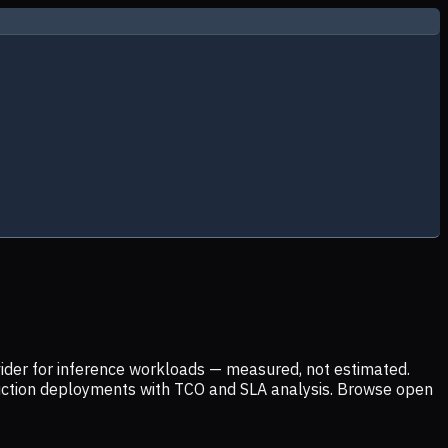
ider for inference workloads — measured, not estimated.
uction deployments with TCO and SLA analysis. Browse open