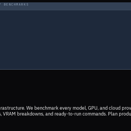
Y BENCHMARKS
infrastructure. We benchmark every model, GPU, and cloud prov
ers, VRAM breakdowns, and ready-to-run commands. Plan prod