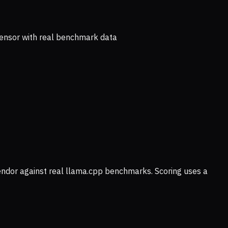
ensor with real benchmark data
vendor against real llama.cpp benchmarks. Scoring uses a