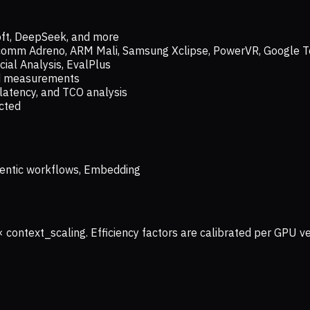
oft, DeepSeek, and more
lcomm Adreno, ARM Mali, Samsung Xclipse, PowerVR, Google T
ial Analysis, EvalPlus
ld measurements
latency, and TCO analysis
ected
 Agentic workflows, Embedding
× context_scaling. Efficiency factors are calibrated per GPU 