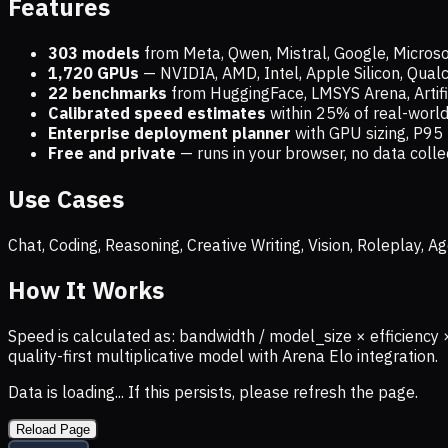
Features
303 models
from Meta, Qwen, Mistral, Google, Micros
1,720
GPUs
— NVIDIA, AMD, Intel, Apple Silicon, Qua
22 benchmarks
from HuggingFace, LMSYS Arena, Artific
Calibrated speed estimates
within 25% of real-wor
Enterprise deployment planner
with GPU sizing, P95 
Free and private
— runs in your browser, no data coll
Use Cases
Chat, Coding, Reasoning, Creative Writing, Vision, Roleplay,
How It Works
Speed is calculated as: bandwidth / model_size × efficiency 
quality-first multiplicative model with Arena Elo integration.
Data is loading... If this persists, please refresh the page.
Reload Page