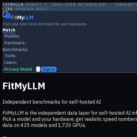
FITMYLLM
·
AUGUST 7, 2026
·
OPEN METHODOLOGY · COMMUNIT
LIVE
·
UPDATED DAILY
Fit
My
LLM
Find your best local AI model for your hardware.
Match
Models
▾
Hardware
▾
Benchmarks
Tools
▾
Learn
▾
Privacy Shield
Sign in
▸
FitMyLLM
Independent benchmarks for self-hosted AI
FitMyLLM is the independent data layer for self-hosted AI 
Pick a model and your hardware, get realistic speed numb
data on
435
models and
1,720
GPUs.